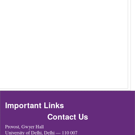
Important Links
Contact Us
Provost, Gwyer Hall
University of Delhi, Delhi — 110 007