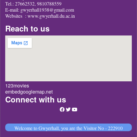
Tel.: 27662532, 9810788559
E-mail: gwyerhall1938@gmail.com
Websites : www.gwyerhall.du.ac.in
Reach to us
123movies
embedgooglemap.net
Connect with us
Welcome to Gwyerhall, you are the Visitor No - 222910