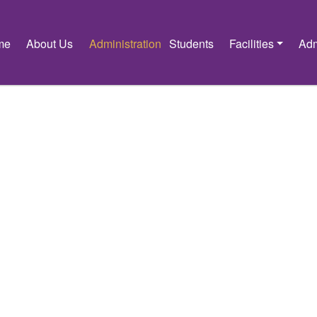
me
About Us
Administration
Students
Facilities
Adm