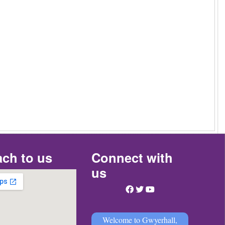
ch to us
Connect with
us
Welcome to Gwyerhall,