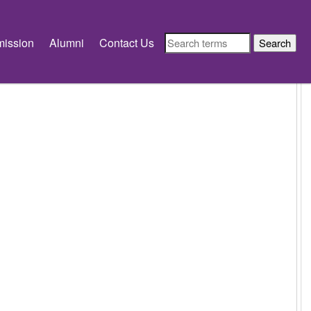
ission
Alumni
Contact Us