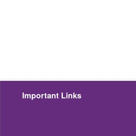
Important Links