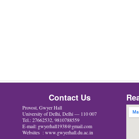
Contact Us
Rea
Provost, Gwyer Hall
University of Delhi, Delhi — 110 007
Tel.: 27662532, 9810788559
E-mail: gwyerhall1938@gmail.com
Websites : www.gwyerhall.du.ac.in